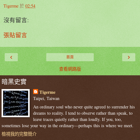
Tigerme
於
02:54
沒有留言:
張貼留言
‹
›
首頁
查看網路版
暗黑史實
Tigerme
Taipei, Taiwan
An ordinary soul who never quite agreed to surrender his
dreams to reality. I tend to observe rather than speak, to
leave traces quietly rather than loudly. If you, too,
sometimes lose your way in the ordinary—perhaps this is where we meet.
檢視我的完整簡介