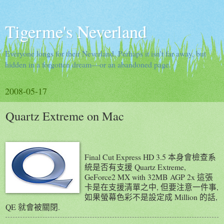
Tigerme's Neverland
Everyone longs for their Neverland. Perhaps it isn't far away, but
hidden in a forgotten dream—or an abandoned page.
2008-05-17
Quartz Extreme on Mac
Final Cut Express HD 3.5 本身會檢查系
統是否有支援 Quartz Extreme,
GeForce2 MX with 32MB AGP 2x 這張
卡是在支援清單之中, 但要注意一件事,
如果螢幕色彩不是設定成 Million 的話,
QE 就會被關閉.