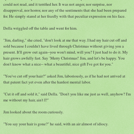
could not read, and it terrified her. It was not anger, nor surprise, nor
disapproval, nor horror, nor any of the sentiments that she had been prepared
for. He simply stared at her fixedly with that peculiar expression on his face.
Della wriggled off the table and went for him.
"Jim, darling," she cried, "don't look at me that way. I had my hair cut off and
sold because I couldn't have lived through Christmas without giving you a
present. It'll grow out again--you won't mind, will you? I just had to do it. My
hair grows awfully fast. Say `Merry Christmas!' Jim, and let's be happy. You
don't know what a nice-- what a beautiful, nice gift I've got for you."
"You've cut off your hair?" asked Jim, laboriously, as if he had not arrived at
that patent fact yet even after the hardest mental labor.
"Cut it off and sold it," said Della. "Don't you like me just as well, anyhow? I'm
me without my hair, ain't I?"
Jim looked about the room curiously.
"You say your hair is gone?" he said, with an air almost of idiocy.