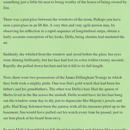
something just a little bit near to being worthy of the honor of being owned by
Jim.
There was a pier-glass between the windows of the room. Perhaps you have
seen a pier-glass in an $8 flat. A very thin and very agile person may, by
observing his reflection in a rapid sequence of longitudinal strips, obtain a
fairly accurate conception of his looks. Della, being slender, had mastered the
art.
Suddenly she whirled from the window and stood before the glass. her eyes
were shining brilliantly, but her face had lost its color within twenty seconds.
Rapidly she pulled down her hair and let it fall to its full length.
Now, there were two possessions of the James Dillingham Youngs in which
they both took a mighty pride. One was Jim's gold watch that had been his
father's and his grandfather's. The other was Della's hair. Had the queen of
Sheba lived in the flat across the airshaft, Della would have let her hair hang
out the window some day to dry just to depreciate Her Majesty's jewels and
gifts. Had King Solomon been the janitor, with all his treasures piled up in the
basement, Jim would have pulled out his watch every time he passed, just to
see him pluck at his beard from envy.
So now Della's beautiful hair fell about her rippling and shining like a cascade