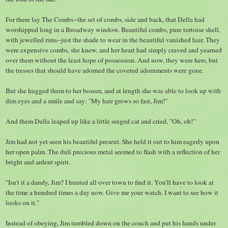
For there lay The Combs--the set of combs, side and back, that Della had
worshipped long in a Broadway window. Beautiful combs, pure tortoise shell,
with jewelled rims--just the shade to wear in the beautiful vanished hair. They
were expensive combs, she knew, and her heart had simply craved and yearned
over them without the least hope of possession. And now, they were hers, but
the tresses that should have adorned the coveted adornments were gone.
But she hugged them to her bosom, and at length she was able to look up with
dim eyes and a smile and say: "My hair grows so fast, Jim!"
And them Della leaped up like a little singed cat and cried, "Oh, oh!"
Jim had not yet seen his beautiful present. She held it out to him eagerly upon
her open palm. The dull precious metal seemed to flash with a reflection of her
bright and ardent spirit.
"Isn't it a dandy, Jim? I hunted all over town to find it. You'll have to look at
the time a hundred times a day now. Give me your watch. I want to see how it
looks on it."
Instead of obeying, Jim tumbled down on the couch and put his hands under