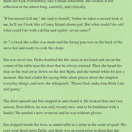
made her look wonderfully like a truant schoolboy. She looked at her
reflection in the mirror long, carefully, and critically.
"If Jim doesn't kill me," she said to herself, "before he takes a second look at
me, he'll say I look like a Coney Island chorus girl. But what could I do--oh!
what could I do with a dollar and eighty- seven cents?"
At 7 o'clock the coffee was made and the frying-pan was on the back of the
stove hot and ready to cook the chops.
Jim was never late. Della doubled the fob chain in her hand and sat on the
corner of the table near the door that he always entered. Then she heard his
step on the stair away down on the first flight, and she turned white for just a
moment. She had a habit for saying little silent prayer about the simplest
everyday things, and now she whispered: "Please God, make him think I am
still pretty."
The door opened and Jim stepped in and closed it. He looked thin and very
serious. Poor fellow, he was only twenty-two--and to be burdened with a
family! He needed a new overcoat and he was without gloves.
Jim stopped inside the door, as immovable as a setter at the scent of quail. His
eyes were fixed upon Della, and there was an expression in them that she