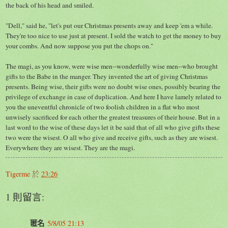
the back of his head and smiled.
"Dell," said he, "let's put our Christmas presents away and keep 'em a while.
They're too nice to use just at present. I sold the watch to get the money to buy
your combs. And now suppose you put the chops on."
The magi, as you know, were wise men--wonderfully wise men--who brought
gifts to the Babe in the manger. They invented the art of giving Christmas
presents. Being wise, their gifts were no doubt wise ones, possibly bearing the
privilege of exchange in case of duplication. And here I have lamely related to
you the uneventful chronicle of two foolish children in a flat who most
unwisely sacrificed for each other the greatest treasures of their house. But in a
last word to the wise of these days let it be said that of all who give gifts these
two were the wisest. O all who give and receive gifts, such as they are wisest.
Everywhere they are wisest. They are the magi.
Tigerme
於
23:26
1 則留言:
匿名
5/8/05 21:13