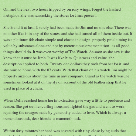
Oh, and the next two hours tripped by on rosy wings. Forget the hashed
metaphor. She was ransacking the stores for Jim's present.
She found it at last. It surely had been made for Jim and no one else. There was
no other like it in any of the stores, and she had turned all of them inside out. It
was a platinum fob chain simple and chaste in design, properly proclaiming its
value by substance alone and not by meretricious ornamentation--as all good
things should do. It was even worthy of The Watch. As soon as she saw it she
knew that it must be Jim's. It was like him. Quietness and value--the
description applied to both. Twenty-one dollars they took from her for it, and
she hurried home with the 87 cents. With that chain on his watch Jim might be
properly anxious about the time in any company. Grand as the watch was, he
sometimes looked at it on the sly on account of the old leather strap that he
used in place of a chain.
When Della reached home her intoxication gave way a little to prudence and
reason. She got out her curling irons and lighted the gas and went to work
repairing the ravages made by generosity added to love. Which is always a
tremendous task, dear friends--a mammoth task.
Within forty minutes her head was covered with tiny, close-lying curls that