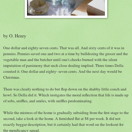
by O. Henry
One dollar and eighty-seven cents. That was all. And sixty cents of it was in
pennies. Pennies saved one and two at a time by bulldozing the grocer and the
vegetable man and the butcher until one's cheeks burned with the silent
imputation of parsimony that such close dealing implied. Three times Della
counted it. One dollar and eighty- seven cents. And the next day would be
Christmas.
There was clearly nothing to do but flop down on the shabby little couch and
howl. So Della did it. Which instigates the moral reflection that life is made up
of sobs, sniffles, and smiles, with sniffles predominating.
While the mistress of the home is gradually subsiding from the first stage to the
second, take a look at the home. A furnished flat at $8 per week. It did not
exactly beggar description, but it certainly had that word on the lookout for
the mendicancy squad.