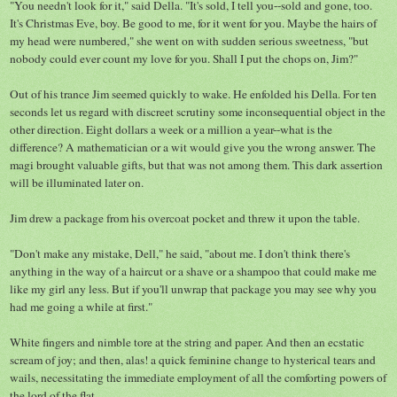
"You needn't look for it," said Della. "It's sold, I tell you--sold and gone, too.
It's Christmas Eve, boy. Be good to me, for it went for you. Maybe the hairs of
my head were numbered," she went on with sudden serious sweetness, "but
nobody could ever count my love for you. Shall I put the chops on, Jim?"
Out of his trance Jim seemed quickly to wake. He enfolded his Della. For ten
seconds let us regard with discreet scrutiny some inconsequential object in the
other direction. Eight dollars a week or a million a year--what is the
difference? A mathematician or a wit would give you the wrong answer. The
magi brought valuable gifts, but that was not among them. This dark assertion
will be illuminated later on.
Jim drew a package from his overcoat pocket and threw it upon the table.
"Don't make any mistake, Dell," he said, "about me. I don't think there's
anything in the way of a haircut or a shave or a shampoo that could make me
like my girl any less. But if you'll unwrap that package you may see why you
had me going a while at first."
White fingers and nimble tore at the string and paper. And then an ecstatic
scream of joy; and then, alas! a quick feminine change to hysterical tears and
wails, necessitating the immediate employment of all the comforting powers of
the lord of the flat.