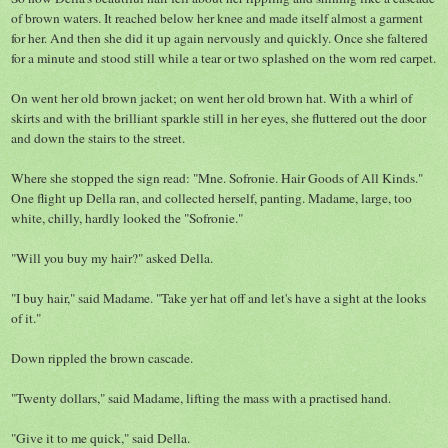
of brown waters. It reached below her knee and made itself almost a garment
for her. And then she did it up again nervously and quickly. Once she faltered
for a minute and stood still while a tear or two splashed on the worn red carpet.
On went her old brown jacket; on went her old brown hat. With a whirl of
skirts and with the brilliant sparkle still in her eyes, she fluttered out the door
and down the stairs to the street.
Where she stopped the sign read: "Mne. Sofronie. Hair Goods of All Kinds."
One flight up Della ran, and collected herself, panting. Madame, large, too
white, chilly, hardly looked the "Sofronie."
"Will you buy my hair?" asked Della.
"I buy hair," said Madame. "Take yer hat off and let's have a sight at the looks
of it."
Down rippled the brown cascade.
"Twenty dollars," said Madame, lifting the mass with a practised hand.
"Give it to me quick," said Della.