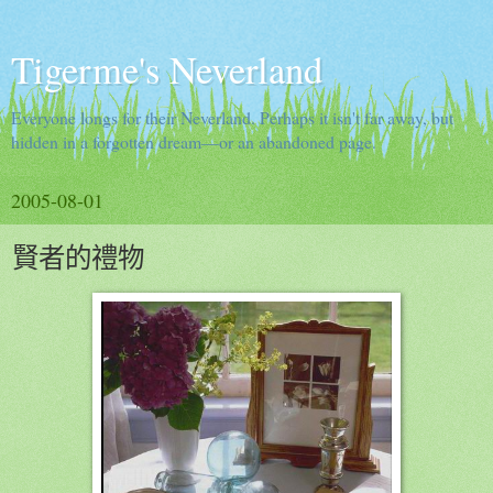
Tigerme's Neverland
Everyone longs for their Neverland. Perhaps it isn't far away, but
hidden in a forgotten dream—or an abandoned page.
2005-08-01
賢者的禮物