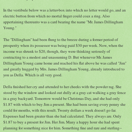
In the vestibule below was a letter-box into which no letter would go, and an
electric button from which no mortal finger could coax a ring. Also
appertaining thereunto was a card bearing the name "Mr. James Dillingham
Young."
The "Dillingham" had been flung to the breeze during a former period of
prosperity when its possessor was being paid $30 per week. Now, when the
income was shrunk to $20, though, they were thinking seriously of
contracting to a modest and unassuming D. But whenever Mr. James
Dillingham Young came home and reached his flat above he was called "Jim"
and greatly hugged by Mrs. James Dillingham Young, already introduced to
you as Della. Which is all very good.
Della finished her cry and attended to her cheeks with the powder rag. She
stood by the window and looked out dully at a gray cat walking a gray fence
in a gray backyard. Tomorrow would be Christmas Day, and she had only
$1.87 with which to buy Jim a present. She had been saving every penny she
could for months, with this result. Twenty dollars a week doesn't go far.
Expenses had been greater than she had calculated. They always are. Only
$1.87 to buy a present for Jim. Her Jim. Many a happy hour she had spent
planning for something nice for him. Something fine and rare and sterling--