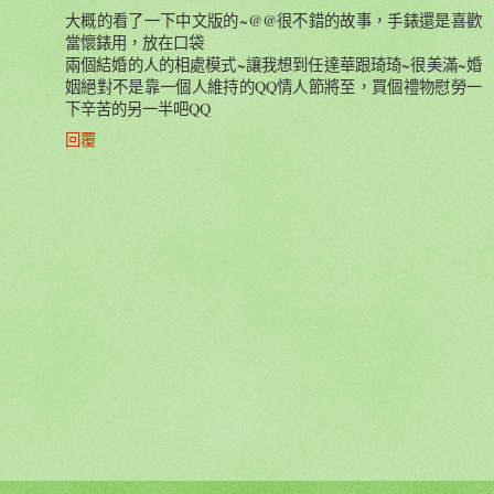
大概的看了一下中文版的~@@很不錯的故事，手錶還是喜歡
當懷錶用，放在口袋
兩個結婚的人的相處模式~讓我想到任達華跟琦琦~很美滿~婚
姻絕對不是靠一個人維持的QQ情人節將至，買個禮物慰勞一
下辛苦的另一半吧QQ
回覆